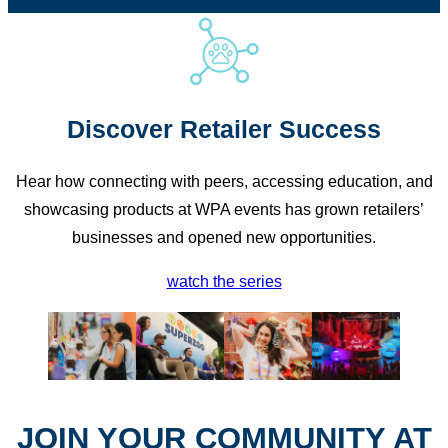
Discover Retailer Success
Hear how connecting with peers, accessing education, and
showcasing products at WPA events has grown retailers’
businesses and opened new opportunities.
watch the series
JOIN YOUR COMMUNITY AT