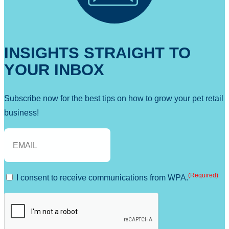
INSIGHTS STRAIGHT TO
YOUR INBOX
Subscribe now for the best tips on how to grow your pet retail
business!
E
m
a
(Required)
C
I consent to receive communications from WPA.
i
o
l
C
(
n
A
R
s
P