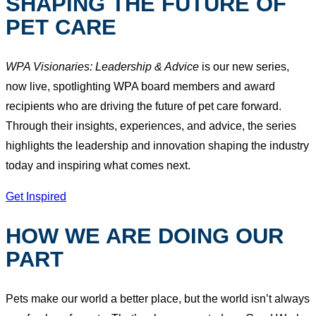
SHAPING THE FUTURE OF
PET CARE
WPA Visionaries: Leadership & Advice
is our new series,
now live, spotlighting WPA board members and award
recipients who are driving the future of pet care forward.
Through their insights, experiences, and advice, the series
highlights the leadership and innovation shaping the industry
today and inspiring what comes next.
Get Inspired
HOW WE ARE DOING OUR
PART
Pets make our world a better place, but the world isn’t always