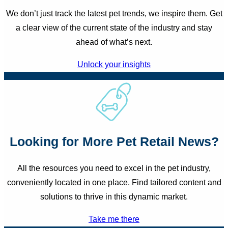
We don’t just track the latest pet trends, we inspire them. Get
a clear view of the current state of the industry and stay
ahead of what’s next.
Unlock your insights
Looking for More Pet Retail News?
All the resources you need to excel in the pet industry,
conveniently located in one place. Find tailored content and
solutions to thrive in this dynamic market.
Take me there