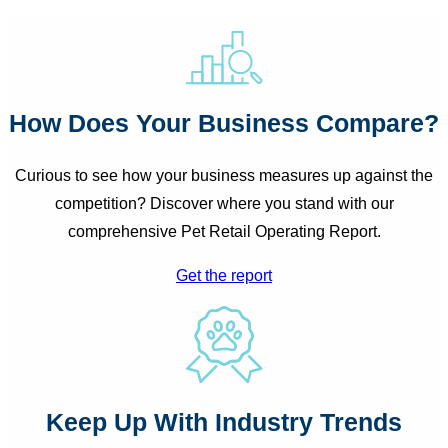
How Does Your Business Compare?
Curious to see how your business measures up against the
competition? Discover where you stand with our
comprehensive Pet Retail Operating Report.
Get the report
Search
Keep Up With Industry Trends
for: