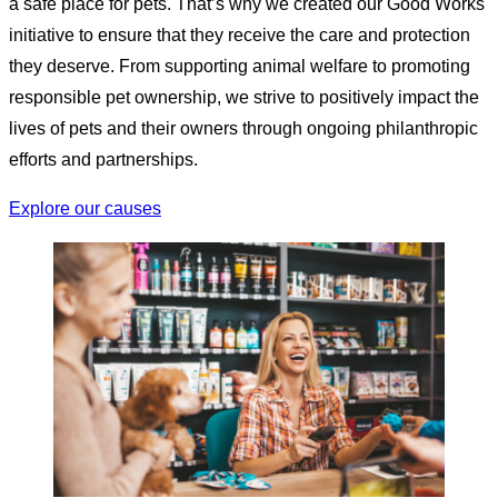
a safe place for pets. That’s why we created our Good Works
initiative to ensure that they receive the care and protection
they deserve. From supporting animal welfare to promoting
responsible pet ownership, we strive to positively impact the
lives of pets and their owners through ongoing philanthropic
efforts and partnerships.
Explore our causes