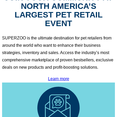
NORTH AMERICA’S
LARGEST PET RETAIL
EVENT
SUPERZOO is the ultimate destination for pet retailers from
around the world who want to enhance their business
strategies, inventory and sales. Access the industry’s most
comprehensive marketplace of proven bestsellers, exclusive
deals on new products and profit-boosting solutions.
Learn more