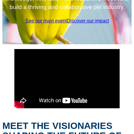
build a thriving and collaborative pet industry.
See our main event
Discover our impact
MEET THE VISIONARIES