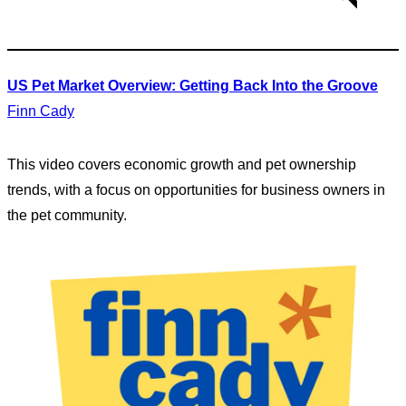
US Pet Market Overview: Getting Back Into the Groove
Finn Cady
This video covers economic growth and pet ownership
trends, with a focus on opportunities for business owners in
the pet community.