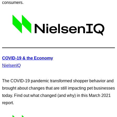
consumers.
COVID-19 & the Economy
NielsenIQ
The COVID-19 pandemic transformed shopper behavior and
brought about changes that are still impacting pet businesses
today. Find out what changed (and why) in this March 2021
report.