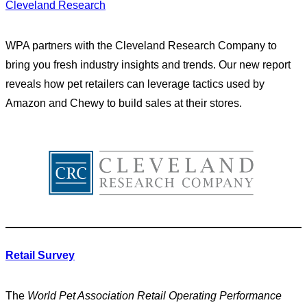
Cleveland Research
WPA partners with the Cleveland Research Company to
bring you fresh industry insights and trends. Our new report
reveals how pet retailers can leverage tactics used by
Amazon and Chewy to build sales at their stores.
Retail Survey
The
World Pet Association Retail Operating Performance