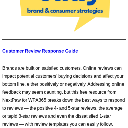
Customer Review Response Guide
Brands are built on satisfied customers. Online reviews can
impact potential customers’ buying decisions and affect your
bottom line, either positively or negatively. Addressing online
feedback may seem daunting, but this free resource from
NextPaw for WPA365 breaks down the best ways to respond
to reviews — the positive 4- and 5-star reviews, the average
or tepid 3-star reviews and even the dissatisfied 1-star
reviews — with review templates you can easily follow.