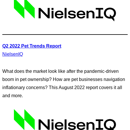
Q2 2022 Pet Trends Report
NielsenIQ
What does the market look like after the pandemic-driven
boom in pet ownership? How are pet businesses navigation
inflationary concerns? This August 2022 report covers it all
and more.
Search
for: