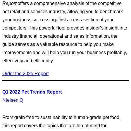
Report
offers a comprehensive analysis of the competitive
pet retail and services industry, allowing you to benchmark
your business success against a cross-section of your
competitors. This powerful tool provides insider’s insight into
industry financial, operational and sales information, the
guide serves as a valuable resource to help you make
improvements and will help you run your business profitably,
effectively and efficiently.
Order the 2025 Report
Q1 2022 Pet Trends Report
NielsenIQ
From grain-free to sustainability to human-grade pet food,
this report covers the topics that are top-of-mind for