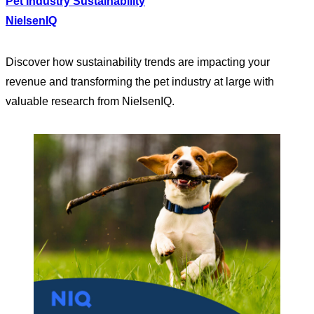
Pet Industry Sustainability
NielsenIQ
Discover how sustainability trends are impacting your
revenue and transforming the pet industry at large with
valuable research from NielsenIQ.