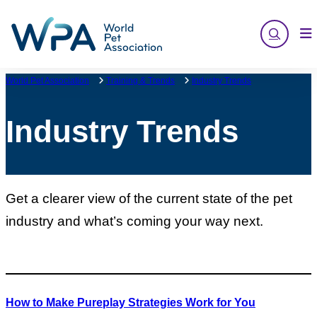
Skip
to
content
World Pet Association
Training & Trends
Industry Trends
Industry Trends
Get a clearer view of the current state of the pet
industry and what’s coming your way next.
How to Make Pureplay Strategies Work for You