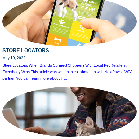
STORE LOCATORS
May 19, 2022
Store Locators: When Brands Connect Shoppers With Local Pet Retailers,
Everybody Wins This article was written in collaboration with NextPaw, a WPA
partner. You can learn more about th…
Search
for: