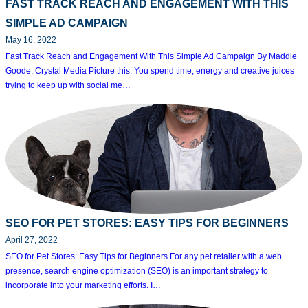
FAST TRACK REACH AND ENGAGEMENT WITH THIS
SIMPLE AD CAMPAIGN
May 16, 2022
Fast Track Reach and Engagement With This Simple Ad Campaign By Maddie
Goode, Crystal Media Picture this: You spend time, energy and creative juices
trying to keep up with social me…
SEO FOR PET STORES: EASY TIPS FOR BEGINNERS
April 27, 2022
SEO for Pet Stores: Easy Tips for Beginners For any pet retailer with a web
presence, search engine optimization (SEO) is an important strategy to
incorporate into your marketing efforts. I…