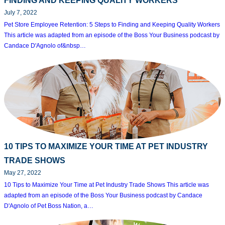
FINDING AND KEEPING QUALITY WORKERS
July 7, 2022
Pet Store Employee Retention: 5 Steps to Finding and Keeping Quality Workers
This article was adapted from an episode of the Boss Your Business podcast by
Candace D'Agnolo of&nbsp…
10 TIPS TO MAXIMIZE YOUR TIME AT PET INDUSTRY
TRADE SHOWS
May 27, 2022
10 Tips to Maximize Your Time at Pet Industry Trade Shows This article was
adapted from an episode of the Boss Your Business podcast by Candace
D'Agnolo of Pet Boss Nation, a…