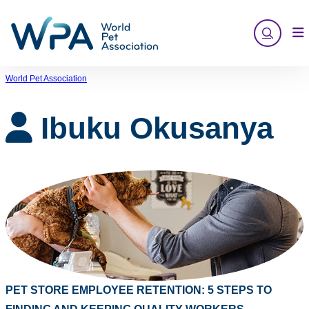
Skip
to
content
World Pet Association
Ibuku Okusanya
PET STORE EMPLOYEE RETENTION: 5 STEPS TO