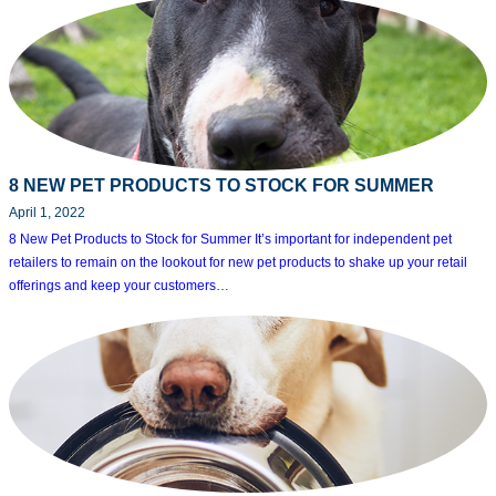
8 NEW PET PRODUCTS TO STOCK FOR SUMMER
April 1, 2022
8 New Pet Products to Stock for Summer It’s important for independent pet
retailers to remain on the lookout for new pet products to shake up your retail
offerings and keep your customers…